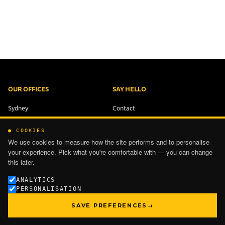
OUR OFFICES
SAY HELLO
Sydney
Contact
Brisbane
+61 2 9321 1551
● COOKIES
Melbourne
info@ping-works.com.au
We use cookies to measure how the site performs and to personalise
Auckland
your experience. Pick what you're comfortable with — you can change
this later.
PRIVACY
ANALYTICS
PERSONALISATION
TERMS OF USE
SAVE PREFERENCES
→