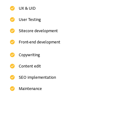
UX & UID
User Testing
Sitecore development
Front-end development
Copywriting
Content edit
SEO implementation
Maintenance