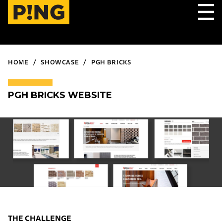
HOME
SHOWCASE
PGH BRICKS
PGH BRICKS WEBSITE
THE CHALLENGE