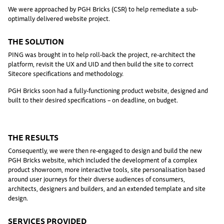
We were approached by PGH Bricks (CSR) to help remediate a sub-
optimally delivered website project.
THE SOLUTION
PING was brought in to help roll-back the project, re-architect the
platform, revisit the UX and UID and then build the site to correct
Sitecore specifications and methodology.
PGH Bricks soon had a fully-functioning product website, designed and
built to their desired specifications – on deadline, on budget.
THE RESULTS
Consequently, we were then re-engaged to design and build the new
PGH Bricks website, which included the development of a complex
product showroom, more interactive tools, site personalisation based
around user journeys for their diverse audiences of consumers,
architects, designers and builders, and an extended template and site
design.
SERVICES PROVIDED