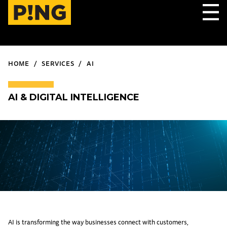
HOME
SERVICES
AI
AI & DIGITAL INTELLIGENCE
AI is transforming the way businesses connect with customers,