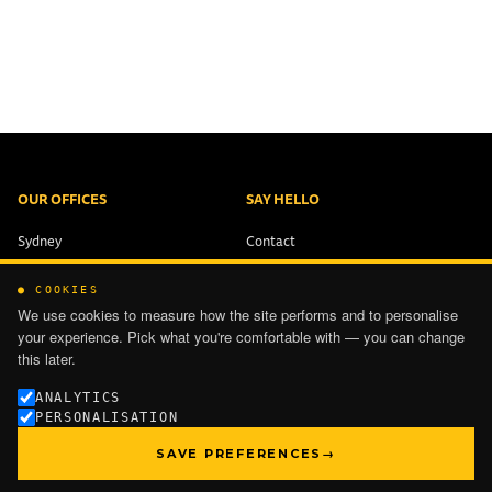
OUR OFFICES
SAY HELLO
Sydney
Contact
Brisbane
+61 2 9321 1551
● COOKIES
Melbourne
info@ping-works.com.au
We use cookies to measure how the site performs and to personalise
Auckland
your experience. Pick what you're comfortable with — you can change
this later.
PRIVACY
ANALYTICS
PERSONALISATION
TERMS OF USE
SAVE PREFERENCES
→