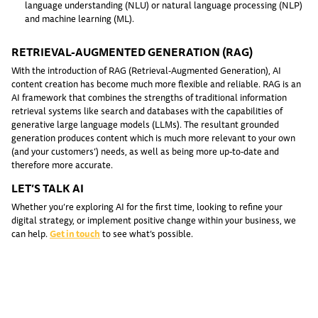
language understanding (NLU) or natural language processing (NLP)
and machine learning (ML).
RETRIEVAL-AUGMENTED GENERATION (RAG)
With the introduction of RAG (Retrieval-Augmented Generation), AI
content creation has become much more flexible and reliable. RAG is an
AI framework that combines the strengths of traditional information
retrieval systems like search and databases with the capabilities of
generative large language models (LLMs). The resultant grounded
generation produces content which is much more relevant to your own
(and your customers’) needs, as well as being more up-to-date and
therefore more accurate.
LET’S TALK AI
Whether you’re exploring AI for the first time, looking to refine your
digital strategy, or implement positive change within your business, we
can help.
Get in touch
to see what’s possible.