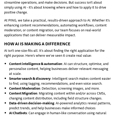
streamline operations, and make decisions. But success isn’t about
simply using AI - it’s about knowing where and how to apply it to drive
positive change.
At PING, we take a practical, results-driven approach to AI. Whether it's
enhancing content recommendations, automating workflows, content
moderation, or content migration, our team focuses on real-world
applications that can deliver measurable impact.
HOW AI IS MAKING A DIFFERENCE
AI isn’t one-size-fits-all. It’s about finding the right application for the
right purpose. Here’s where we’ve seen it create real value:
Content intelligence & automation
: AI can structure, optimise, and
personalise content, helping businesses deliver relevant messaging
at scale.
Smarter search & discovery
: Intelligent search makes content easier
to find, using tagging, recommendations, and even voice search.
Content Moderation
: Detection, screening images, and more.
Content Migration
: Migrating content within and/or across CMSs,
changing content distribution, including field structure changes.
Data-driven decision-making
: AI-powered analytics reveal patterns,
predict trends, and help businesses make informed choices
AI Chatbots
: Can engage in human-like conversation using natural