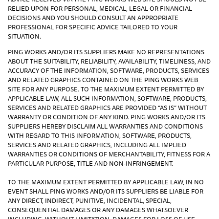
RELIED UPON FOR PERSONAL, MEDICAL, LEGAL OR FINANCIAL
DECISIONS AND YOU SHOULD CONSULT AN APPROPRIATE
PROFESSIONAL FOR SPECIFIC ADVICE TAILORED TO YOUR
SITUATION.
PING WORKS AND/OR ITS SUPPLIERS MAKE NO REPRESENTATIONS
ABOUT THE SUITABILITY, RELIABILITY, AVAILABILITY, TIMELINESS, AND
ACCURACY OF THE INFORMATION, SOFTWARE, PRODUCTS, SERVICES
AND RELATED GRAPHICS CONTAINED ON THE PING WORKS WEB
SITE FOR ANY PURPOSE. TO THE MAXIMUM EXTENT PERMITTED BY
APPLICABLE LAW, ALL SUCH INFORMATION, SOFTWARE, PRODUCTS,
SERVICES AND RELATED GRAPHICS ARE PROVIDED “AS IS” WITHOUT
WARRANTY OR CONDITION OF ANY KIND. PING WORKS AND/OR ITS
SUPPLIERS HEREBY DISCLAIM ALL WARRANTIES AND CONDITIONS
WITH REGARD TO THIS INFORMATION, SOFTWARE, PRODUCTS,
SERVICES AND RELATED GRAPHICS, INCLUDING ALL IMPLIED
WARRANTIES OR CONDITIONS OF MERCHANTABILITY, FITNESS FOR A
PARTICULAR PURPOSE, TITLE AND NON-INFRINGEMENT.
TO THE MAXIMUM EXTENT PERMITTED BY APPLICABLE LAW, IN NO
EVENT SHALL PING WORKS AND/OR ITS SUPPLIERS BE LIABLE FOR
ANY DIRECT, INDIRECT, PUNITIVE, INCIDENTAL, SPECIAL,
CONSEQUENTIAL DAMAGES OR ANY DAMAGES WHATSOEVER
INCLUDING, WITHOUT LIMITATION, DAMAGES FOR LOSS OF USE,