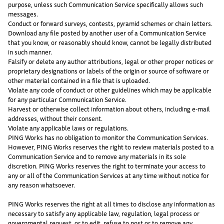
purpose, unless such Communication Service specifically allows such
messages.
Conduct or forward surveys, contests, pyramid schemes or chain letters.
Download any file posted by another user of a Communication Service
that you know, or reasonably should know, cannot be legally distributed
in such manner.
Falsify or delete any author attributions, legal or other proper notices or
proprietary designations or labels of the origin or source of software or
other material contained in a file that is uploaded.
Violate any code of conduct or other guidelines which may be applicable
for any particular Communication Service.
Harvest or otherwise collect information about others, including e-mail
addresses, without their consent.
Violate any applicable laws or regulations.
PING Works has no obligation to monitor the Communication Services.
However, PING Works reserves the right to review materials posted to a
Communication Service and to remove any materials in its sole
discretion. PING Works reserves the right to terminate your access to
any or all of the Communication Services at any time without notice for
any reason whatsoever.
PING Works reserves the right at all times to disclose any information as
necessary to satisfy any applicable law, regulation, legal process or
governmental request, or to edit, refuse to post or to remove any