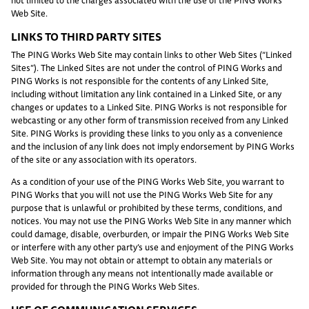
not limited to the charges associated with the use of the PING Works
Web Site.
LINKS TO THIRD PARTY SITES
The PING Works Web Site may contain links to other Web Sites (“Linked
Sites”). The Linked Sites are not under the control of PING Works and
PING Works is not responsible for the contents of any Linked Site,
including without limitation any link contained in a Linked Site, or any
changes or updates to a Linked Site. PING Works is not responsible for
webcasting or any other form of transmission received from any Linked
Site. PING Works is providing these links to you only as a convenience
and the inclusion of any link does not imply endorsement by PING Works
of the site or any association with its operators.
As a condition of your use of the PING Works Web Site, you warrant to
PING Works that you will not use the PING Works Web Site for any
purpose that is unlawful or prohibited by these terms, conditions, and
notices. You may not use the PING Works Web Site in any manner which
could damage, disable, overburden, or impair the PING Works Web Site
or interfere with any other party’s use and enjoyment of the PING Works
Web Site. You may not obtain or attempt to obtain any materials or
information through any means not intentionally made available or
provided for through the PING Works Web Sites.