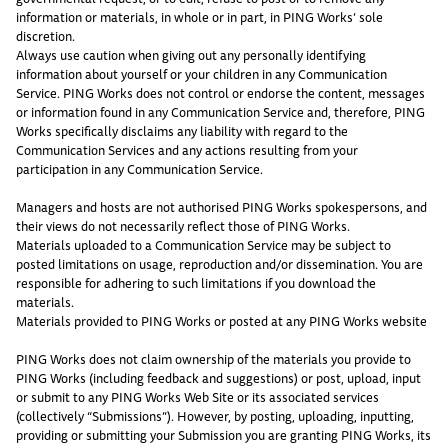
information or materials, in whole or in part, in PING Works’ sole
discretion.
Always use caution when giving out any personally identifying
information about yourself or your children in any Communication
Service. PING Works does not control or endorse the content, messages
or information found in any Communication Service and, therefore, PING
Works specifically disclaims any liability with regard to the
Communication Services and any actions resulting from your
participation in any Communication Service.
Managers and hosts are not authorised PING Works spokespersons, and
their views do not necessarily reflect those of PING Works.
Materials uploaded to a Communication Service may be subject to
posted limitations on usage, reproduction and/or dissemination. You are
responsible for adhering to such limitations if you download the
materials.
Materials provided to PING Works or posted at any PING Works website
PING Works does not claim ownership of the materials you provide to
PING Works (including feedback and suggestions) or post, upload, input
or submit to any PING Works Web Site or its associated services
(collectively “Submissions”). However, by posting, uploading, inputting,
providing or submitting your Submission you are granting PING Works, its