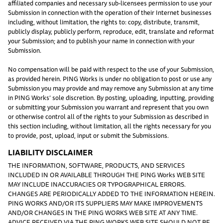
affiliated companies and necessary sub-licensees permission to use your
Submission in connection with the operation of their Internet businesses
including, without limitation, the rights to: copy, distribute, transmit,
publicly display, publicly perform, reproduce, edit, translate and reformat
your Submission; and to publish your name in connection with your
Submission.
No compensation will be paid with respect to the use of your Submission,
as provided herein. PING Works is under no obligation to post or use any
Submission you may provide and may remove any Submission at any time
in PING Works’ sole discretion. By posting, uploading, inputting, providing
or submitting your Submission you warrant and represent that you own
or otherwise control all of the rights to your Submission as described in
this section including, without limitation, all the rights necessary for you
to provide, post, upload, input or submit the Submissions.
LIABILITY DISCLAIMER
THE INFORMATION, SOFTWARE, PRODUCTS, AND SERVICES
INCLUDED IN OR AVAILABLE THROUGH THE PING Works WEB SITE
MAY INCLUDE INACCURACIES OR TYPOGRAPHICAL ERRORS.
CHANGES ARE PERIODICALLY ADDED TO THE INFORMATION HEREIN.
PING WORKS AND/OR ITS SUPPLIERS MAY MAKE IMPROVEMENTS
AND/OR CHANGES IN THE PING WORKS WEB SITE AT ANY TIME.
ADVICE RECEIVED VIA THE PING WORKS WEB SITE SHOULD NOT BE