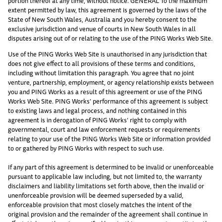
portion thereof at any time, without notice. GENERAL To the maximum
extent permitted by law, this agreement is governed by the laws of the
State of New South Wales, Australia and you hereby consent to the
exclusive jurisdiction and venue of courts in New South Wales in all
disputes arising out of or relating to the use of the PING Works Web Site.
Use of the PING Works Web Site is unauthorised in any jurisdiction that
does not give effect to all provisions of these terms and conditions,
including without limitation this paragraph. You agree that no joint
venture, partnership, employment, or agency relationship exists between
you and PING Works as a result of this agreement or use of the PING
Works Web Site. PING Works’ performance of this agreement is subject
to existing laws and legal process, and nothing contained in this
agreement is in derogation of PING Works’ right to comply with
governmental, court and law enforcement requests or requirements
relating to your use of the PING Works Web Site or information provided
to or gathered by PING Works with respect to such use.
If any part of this agreement is determined to be invalid or unenforceable
pursuant to applicable law including, but not limited to, the warranty
disclaimers and liability limitations set forth above, then the invalid or
unenforceable provision will be deemed superseded by a valid,
enforceable provision that most closely matches the intent of the
original provision and the remainder of the agreement shall continue in