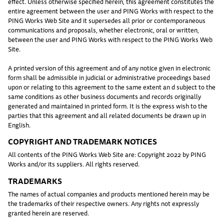
effect. Unless otherwise specified herein, this agreement constitutes the
entire agreement between the user and PING Works with respect to the
PING Works Web Site and it supersedes all prior or contemporaneous
communications and proposals, whether electronic, oral or written,
between the user and PING Works with respect to the PING Works Web
Site.
A printed version of this agreement and of any notice given in electronic
form shall be admissible in judicial or administrative proceedings based
upon or relating to this agreement to the same extent an d subject to the
same conditions as other business documents and records originally
generated and maintained in printed form. It is the express wish to the
parties that this agreement and all related documents be drawn up in
English.
COPYRIGHT AND TRADEMARK NOTICES
All contents of the PING Works Web Site are: Copyright 2022 by PING
Works and/or its suppliers. All rights reserved.
TRADEMARKS
The names of actual companies and products mentioned herein may be
the trademarks of their respective owners. Any rights not expressly
granted herein are reserved.