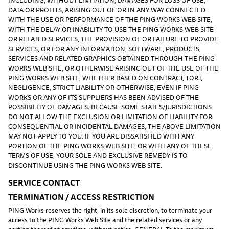
DATA OR PROFITS, ARISING OUT OF OR IN ANY WAY CONNECTED
WITH THE USE OR PERFORMANCE OF THE PING WORKS WEB SITE,
WITH THE DELAY OR INABILITY TO USE THE PING WORKS WEB SITE
OR RELATED SERVICES, THE PROVISION OF OR FAILURE TO PROVIDE
SERVICES, OR FOR ANY INFORMATION, SOFTWARE, PRODUCTS,
SERVICES AND RELATED GRAPHICS OBTAINED THROUGH THE PING
WORKS WEB SITE, OR OTHERWISE ARISING OUT OF THE USE OF THE
PING WORKS WEB SITE, WHETHER BASED ON CONTRACT, TORT,
NEGLIGENCE, STRICT LIABILITY OR OTHERWISE, EVEN IF PING
WORKS OR ANY OF ITS SUPPLIERS HAS BEEN ADVISED OF THE
POSSIBILITY OF DAMAGES. BECAUSE SOME STATES/JURISDICTIONS
DO NOT ALLOW THE EXCLUSION OR LIMITATION OF LIABILITY FOR
CONSEQUENTIAL OR INCIDENTAL DAMAGES, THE ABOVE LIMITATION
MAY NOT APPLY TO YOU. IF YOU ARE DISSATISFIED WITH ANY
PORTION OF THE PING WORKS WEB SITE, OR WITH ANY OF THESE
TERMS OF USE, YOUR SOLE AND EXCLUSIVE REMEDY IS TO
DISCONTINUE USING THE PING WORKS WEB SITE.
SERVICE CONTACT
TERMINATION / ACCESS RESTRICTION
PING Works reserves the right, in its sole discretion, to terminate your
access to the PING Works Web Site and the related services or any