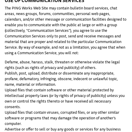
USE OF COMMUNICATION SERVICES
The PING Works Web Site may contain bulletin board services, chat
areas, news groups, forums, communities, personal web pages,
calendars, and/or other message or communication facilities designed to
enable you to communicate with the public at large or with a group
(collectively, “Communication Services”), you agree to use the
Communication Services only to post, send and receive messages and
material that are proper and related to the particular Communication
Service. By way of example, and not as a limitation, you agree that when
using a Communication Service, you will not:
Defame, abuse, harass, stalk, threaten or otherwise violate the legal
rights (such as rights of privacy and publicity) of others.
Publish, post, upload, distribute or disseminate any inappropriate,
profane, defamatory, infringing, obscene, indecent or unlawful topic,
name, material or information.
Upload files that contain software or other material protected by
intellectual property laws (or by rights of privacy of publicity) unless you
own or control the rights thereto or have received all necessary
consents.
Upload files that contain viruses, corrupted files, or any other similar
software or programs that may damage the operation of another’s
computer.
Advertise or offer to sell or buy any goods or services for any business