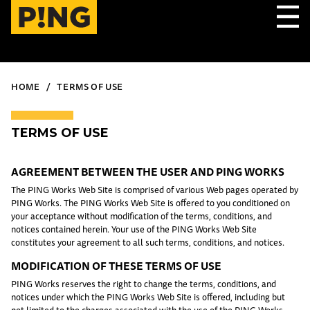
HOME
TERMS OF USE
TERMS OF USE
AGREEMENT BETWEEN THE USER AND PING WORKS
The PING Works Web Site is comprised of various Web pages operated by
PING Works. The PING Works Web Site is offered to you conditioned on
your acceptance without modification of the terms, conditions, and
notices contained herein. Your use of the PING Works Web Site
constitutes your agreement to all such terms, conditions, and notices.
MODIFICATION OF THESE TERMS OF USE
PING Works reserves the right to change the terms, conditions, and
notices under which the PING Works Web Site is offered, including but