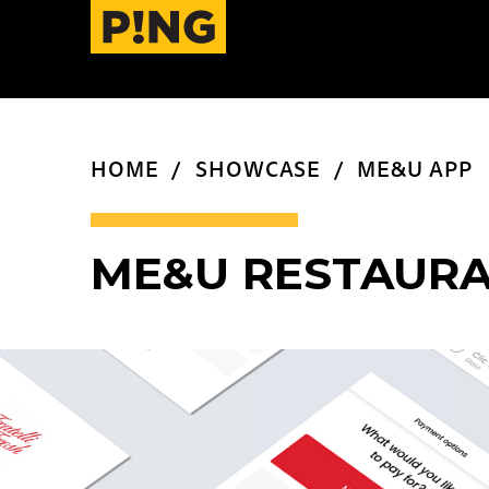
HOME
SHOWCASE
ME&U APP
ME&U RESTAURA