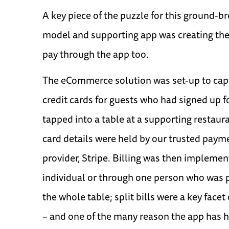
A key piece of the puzzle for this ground-b
model and supporting app was creating the a
pay through the app too.
The eCommerce solution was set-up to cap
credit cards for guests who had signed up f
tapped into a table at a supporting restaura
card details were held by our trusted pay
provider, Stripe. Billing was then implemen
individual or through one person who was p
the whole table; split bills were a key fac
– and one of the many reason the app has 