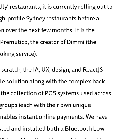
ly’ restaurants, it is currently rolling out to
gh-profile Sydney restaurants before a
 over the next few months. It is the
 Premutico, the creator of Dimmi (the
oking service).
scratch, the IA, UX, design, and ReactJS-
e solution along with the complex back-
 the collection of POS systems used across
 groups (each with their own unique
enables instant online payments. We have
sted and installed both a Bluetooth Low