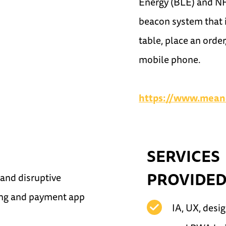
Energy (BLE) and NF
beacon system that i
table, place an orde
mobile phone.
https://www.mean
SERVICES
PROVIDE
 and disruptive
ing and payment app
IA, UX, desig