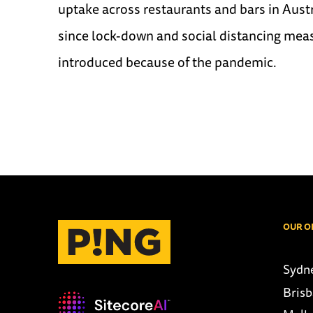
uptake across restaurants and bars in Austra
since lock-down and social distancing mea
introduced because of the pandemic.
OUR O
Sydn
Bris