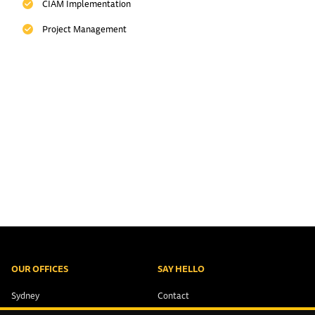
CIAM Implementation
Project Management
OUR OFFICES
SAY HELLO
Sydney
Contact
Brisbane
+61 2 9321 1551