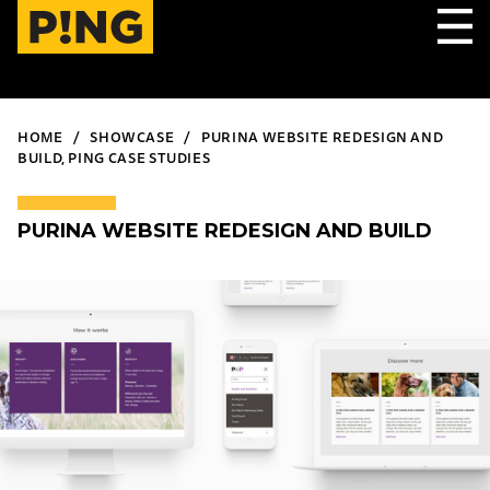
HOME
SHOWCASE
PURINA WEBSITE REDESIGN AND
BUILD, PING CASE STUDIES
PURINA WEBSITE REDESIGN AND BUILD