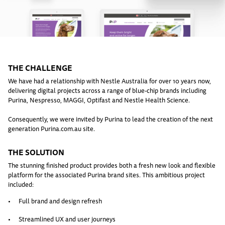
THE CHALLENGE
We have had a relationship with Nestle Australia for over 10 years now,
delivering digital projects across a range of blue-chip brands including
Purina, Nespresso, MAGGI, Optifast and Nestle Health Science.
Consequently, we were invited by Purina to lead the creation of the next
generation Purina.com.au site.
THE SOLUTION
The stunning finished product provides both a fresh new look and flexible
platform for the associated Purina brand sites. This ambitious project
included:
Full brand and design refresh
Streamlined UX and user journeys