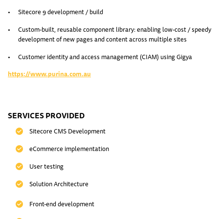
Sitecore 9 development / build
Custom-built, reusable component library: enabling low-cost / speedy
development of new pages and content across multiple sites
Customer identity and access management (CIAM) using Gigya
https://www.purina.com.au
SERVICES PROVIDED
Sitecore CMS Development
eCommerce implementation
User testing
Solution Architecture
Front-end development