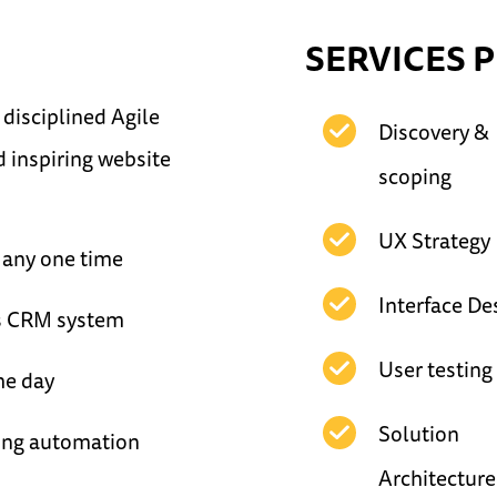
SERVICES 
disciplined Agile
Discovery &
d inspiring website
scoping
UX Strategy
 any one time
Interface De
's CRM system
User testing
the day
Solution
ing automation
Architecture