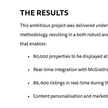
THE RESULTS
This ambitious project was delivered under 
methodology, resulting in a both robust an
that enables:
80,000 properties to be displayed at
Real-time integration with McGrath
86, 600 listings in real-time during 
Content personalisation and market