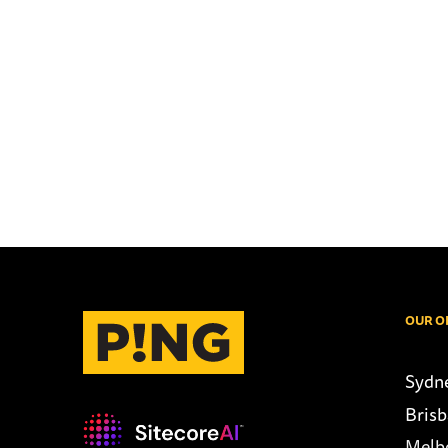
OUR O
Sydn
Bris
Melb