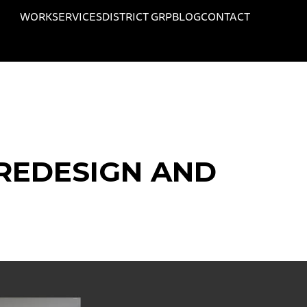
WORK
SERVICES
DISTRICT GRP
BLOG
CONTACT
REDESIGN AND