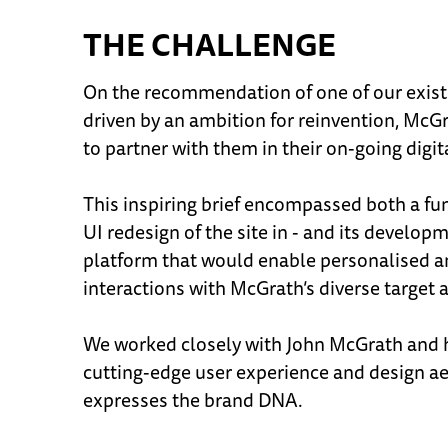
THE CHALLENGE
On the recommendation of one of our existi
driven by an ambition for reinvention, Mc
to partner with them in their on-going digi
This inspiring brief encompassed both a 
UI redesign of the site in - and its develop
platform that would enable personalised a
interactions with McGrath’s diverse target 
We worked closely with John McGrath and h
cutting-edge user experience and design aes
expresses the brand DNA.