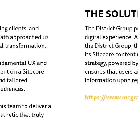
THE SOLUT
ng clients, and
The District Group p
Grath approached us
digital experience. 
tal transformation.
the District Group, 
its Sitecore conten
fundamental UX and
strategy, powered by
ment on a Sitecore
ensures that users a
nd tailored
information upon rep
audiences.
https://www.mcgr
is team to deliver a
thetic that truly