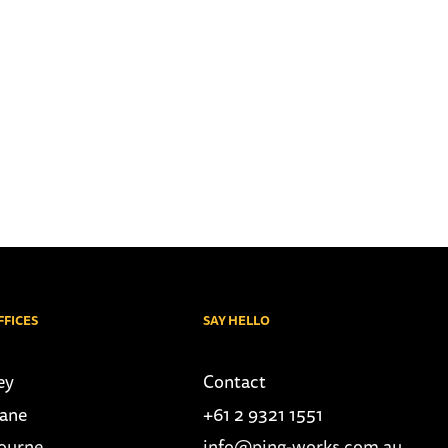
FFICES
SAY HELLO
ey
Contact
bane
+61 2 9321 1551
ourne
info@ping-works.com.au