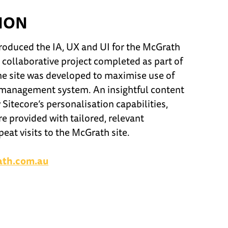
ION
roduced the IA, UX and UI for the McGrath
A collaborative project completed as part of
the site was developed to maximise use of
t management system. An insightful content
 Sitecore’s personalisation capabilities,
re provided with tailored, relevant
eat visits to the McGrath site.
ath.com.au