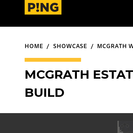
HOME
SHOWCASE
MCGRATH W
MCGRATH ESTAT
BUILD