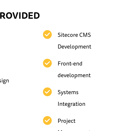
PROVIDED
Sitecore CMS
Development
Front-end
development
sign
Systems
Integration
Project