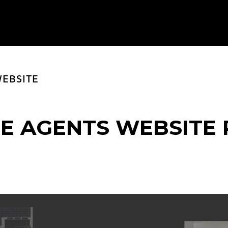
EBSITE
E AGENTS WEBSITE 