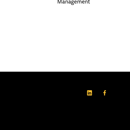
Management