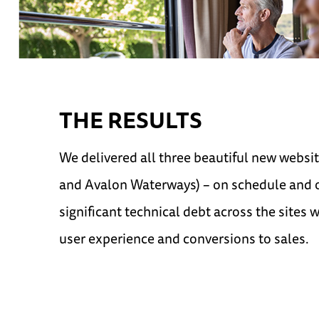
THE RESULTS
We delivered all three beautiful new webs
and Avalon Waterways) – on schedule and 
significant technical debt across the sites 
user experience and conversions to sales.