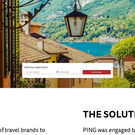
THE SOLUT
f travel brands to
PING was engaged to