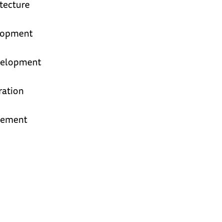
tecture
elopment
velopment
ration
gement