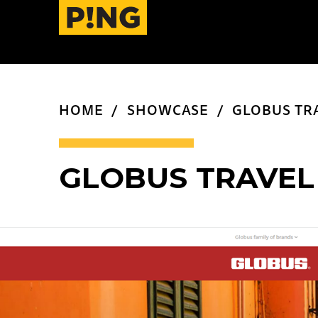
HOME
SHOWCASE
GLOBUS TR
GLOBUS TRAVEL