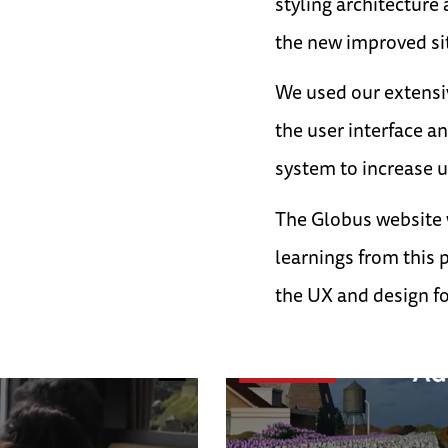
styling architecture
the new improved sit
We used our extensi
the user interface a
system to increase 
The Globus website 
learnings from this 
the UX and design for