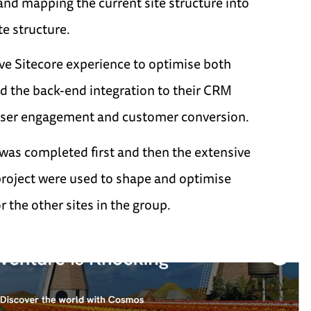
 and mapping the current site structure into
e structure.
ve Sitecore experience to optimise both
nd the back-end integration to their CRM
user engagement and customer conversion.
was completed first and then the extensive
project were used to shape and optimise
 the other sites in the group.