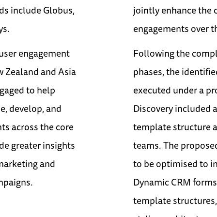
ds include Globus,
jointly enhance the 
ys.
engagements over th
r user engagement
Following the comple
ew Zealand and Asia
phases, the identifi
ngaged to help
executed under a pro
ne, develop, and
Discovery included a 
ts across the core
template structure 
de greater insights
teams. The proposed
 marketing and
to be optimised to i
mpaigns.
Dynamic CRM forms.
template structures,