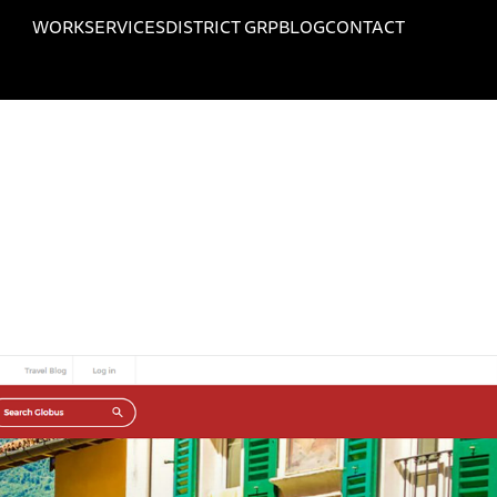
WORK
SERVICES
DISTRICT GRP
BLOG
CONTACT