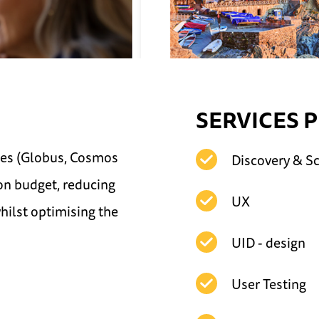
SERVICES 
ites (Globus, Cosmos
Discovery & S
on budget, reducing
UX
whilst optimising the
UID - design
User Testing