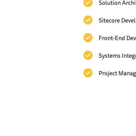
Solution Archi
Sitecore Dev
Front-End De
Systems Integ
Project Mana