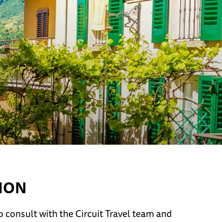
ION
 consult with the Circuit Travel team and