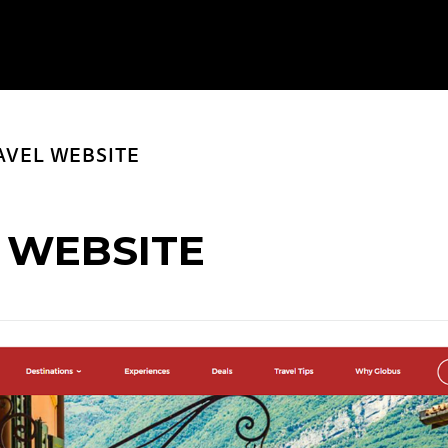
AVEL WEBSITE
 WEBSITE