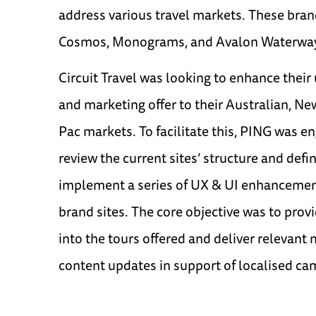
address various travel markets. These bran
Cosmos, Monograms, and Avalon Waterwa
Circuit Travel was looking to enhance thei
and marketing offer to their Australian, N
Pac markets. To facilitate this, PING was e
review the current sites’ structure and defi
implement a series of UX & UI enhancemen
brand sites. The core objective was to provi
into the tours offered and deliver relevant
content updates in support of localised ca