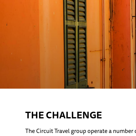
THE CHALLENGE
The Circuit Travel group operate a number o