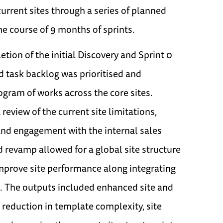
current sites through a series of planned
e course of 9 months of sprints.
tion of the initial Discovery and Sprint 0
ed task backlog was prioritised and
gram of works across the core sites.
review of the current site limitations,
and engagement with the internal sales
 revamp allowed for a global site structure
mprove site performance along integrating
 The outputs included enhanced site and
 reduction in template complexity, site