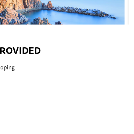
PROVIDED
coping