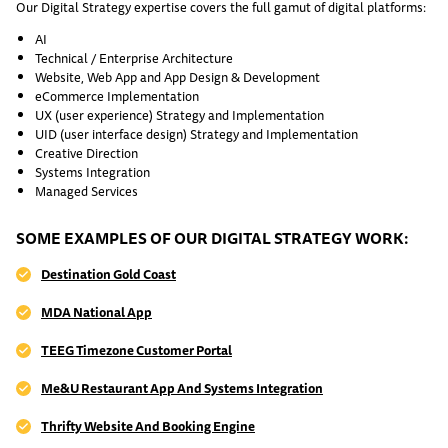
Our Digital Strategy expertise covers the full gamut of digital platforms:
AI
Technical / Enterprise Architecture
Website, Web App and App Design & Development
eCommerce Implementation
UX (user experience) Strategy and Implementation
UID (user interface design) Strategy and Implementation
Creative Direction
Systems Integration
Managed Services
SOME EXAMPLES OF OUR DIGITAL STRATEGY WORK:
Destination Gold Coast
MDA National App
TEEG Timezone Customer Portal
Me&U Restaurant App And Systems Integration
Thrifty Website And Booking Engine