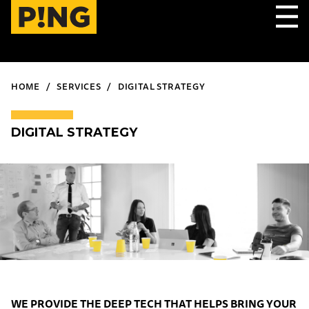
HOME
SERVICES
DIGITAL STRATEGY
DIGITAL STRATEGY
WE PROVIDE THE DEEP TECH THAT HELPS BRING YOUR