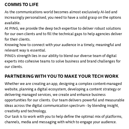
COMMS TO LIFE
As the communications world becomes almost exclusively AI-led and
increasingly personalised, you need to have a solid grasp on the options
available.
At PING, we provide the deep tech expertise to deliver robust solutions
for our own clients and to fill the technical gaps to help agencies deliver
for their clients.
Knowing how to connect with your audience in a timely, meaningful and
relevant way is essential.
PING’s strength lies in our ability to blend our diverse team of digital
experts into cohesive teams to solve business and brand challenges for
our clients.
PARTNERING WITH YOU TO MAKE YOUR TECH WORK
Whether we are creating an app, designing a complex content-managed
website, planning a digital ecosystem, developing a content strategy or
delivering managed services, we create and enhance business
opportunities for our clients. Our team delivers powerful and measurable
ideas across the digital communication spectrum - by blending insight,
creativity and technology,
Our task is to work with you to help define the optimal mix of platforms,
channels, media and messaging with which to engage your audience.