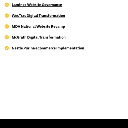
Laminex Website Governance
WesTrac Digital Transformation
MDA National Website Revamp
McGrath Digital Transformation
Nestle Purina eCommerce Implementation